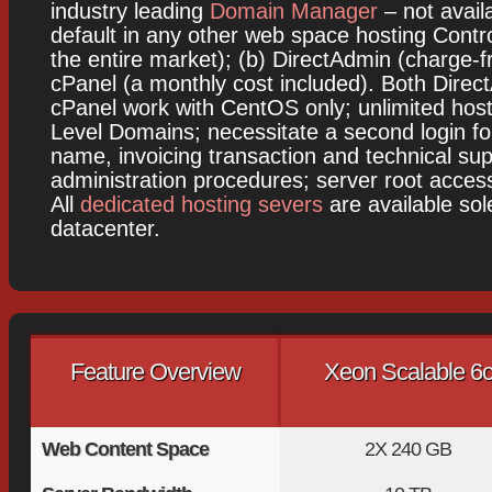
industry leading
Domain Manager
– not avail
default in any other web space hosting Contr
the entire market); (b) DirectAdmin (charge-fr
cPanel (a monthly cost included). Both Dire
cPanel work with CentOS only; unlimited hos
Level Domains; necessitate a second login f
name, invoicing transaction and technical sup
administration procedures; server root access 
All
dedicated hosting severs
are available sol
datacenter.
Feature Overview
Xeon Scalable 6
Web Content Space
2X
240 GB