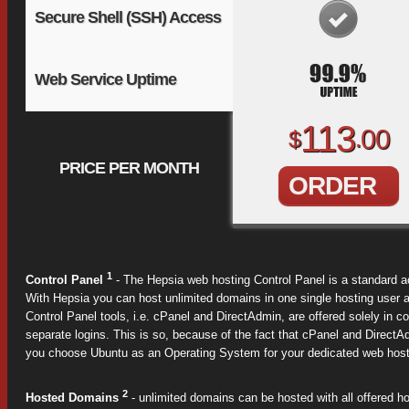
Secure Shell (SSH) Access
Web Service Uptime
113
00
$
.
PRICE PER MONTH
ORDER
1
Control Panel
- The Hepsia web hosting Control Panel is a standard a
With Hepsia you can host unlimited domains in one single hosting user 
Control Panel tools, i.e. cPanel and DirectAdmin, are offered solely in
separate logins. This is so, because of the fact that cPanel and DirectAd
you choose Ubuntu as an Operating System for your dedicated web hostin
2
Hosted Domains
- unlimited domains can be hosted with all offered h