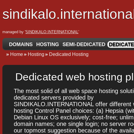
sindikalo.internationa
managed by '
SINDIKALO.INTERNATIONAL
'
DOMAINS
HOSTING
SEMI-DEDICATED
DEDICATE
Home
Hosting
Dedicated Hosting
Dedicated web hosting p
The most solid of all web space hosting solut
dedicated servers provided by
SINDIKALO.INTERNATIONAL offer different 
hosting Control Panel choices: (a) Hepsia (wi
Debian Linux OS exclusively; cost-free; unlim
domain names; one single login; no server ro
our topmost suggestion because of the availab