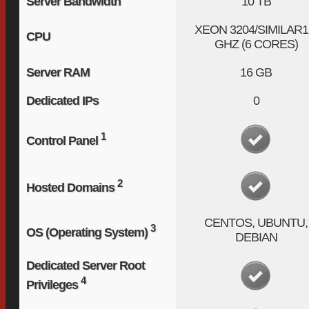
Server Bandwidth
10 TB
XEON 3204/SIMILAR
1
CPU
GHZ (6 CORES)
Server RAM
16 GB
Dedicated IPs
0
1
Control Panel
2
Hosted Domains
CENTOS, UBUNTU,
3
OS (Operating System)
DEBIAN
Dedicated Server Root
4
Privileges